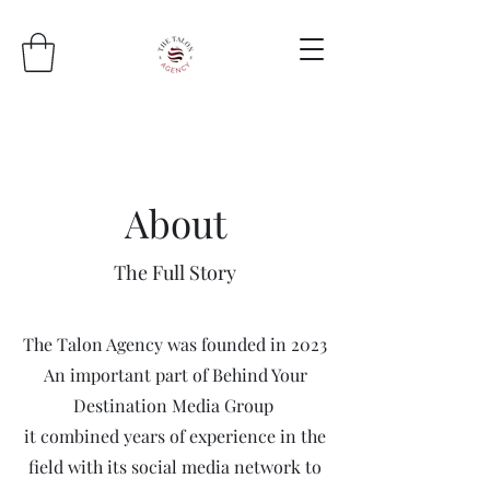
About
The Full Story
The Talon Agency was founded in 2023
An important part of Behind Your
Destination Media Group
it combined years of experience in the
field with its social media network to