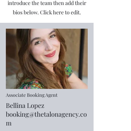
introduce the team then add their
bios below. Click here to edit.
Associate Booking Agent
Bellina Lopez
booking@thetalonagency.co
m