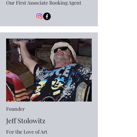
Our First Associate Booking Agent
Founder
Jeff Stolowitz
F0r the Love of Art