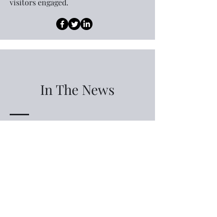
visitors engaged.
In The News
Living virtually along the Daytona way