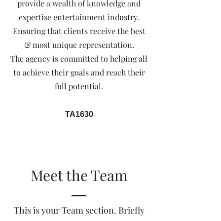
provide a wealth of knowledge and
expertise entertainment industry.
Ensuring that clients receive the best
& most unique representation.
The agency is committed to helping all
to achieve their goals and reach their
full potential.
TA1630
Meet the Team
This is your Team section.
Briefly