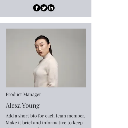
Product Manager
Alexa Young
Add a short bio for each team member.
Make it brief and informative to keep