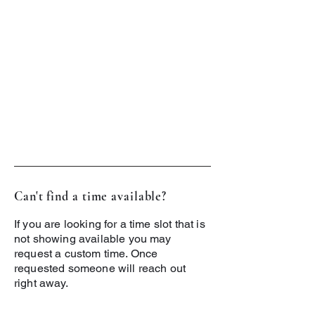
Can't find a time available?
If you are looking for a time slot that is
not showing available you may
request a custom time. Once
requested someone will reach out
right away.