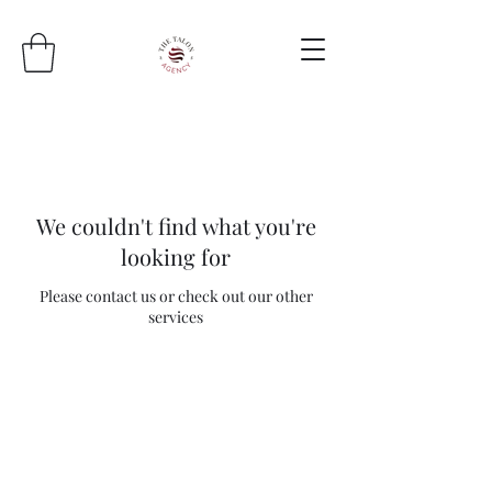
We couldn't find what you're
looking for
Please contact us or check out our other
services