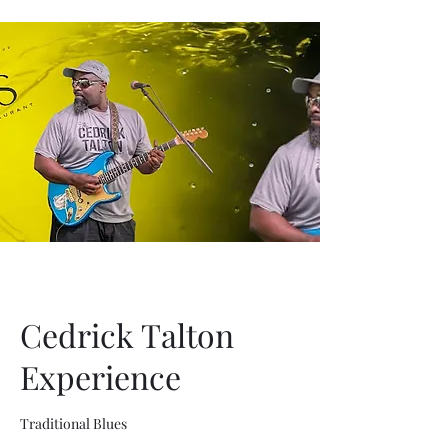
Cedrick Talton
Experience
Traditional Blues