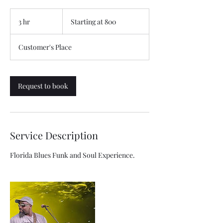
Starting
at
3 hr
3
Starting at 800
800
h
r
Customer's Place
Request to book
Service Description